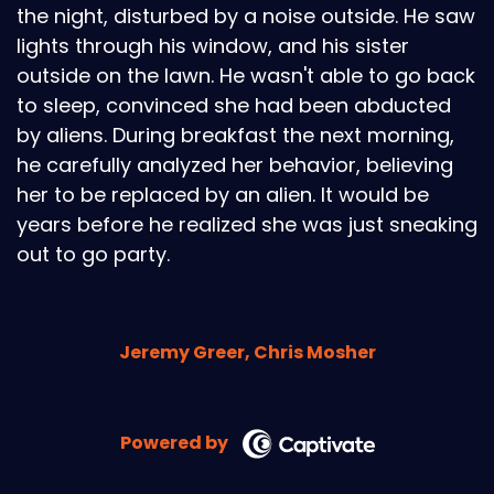
the night, disturbed by a noise outside. He saw
lights through his window, and his sister
outside on the lawn. He wasn't able to go back
to sleep, convinced she had been abducted
by aliens. During breakfast the next morning,
he carefully analyzed her behavior, believing
her to be replaced by an alien. It would be
years before he realized she was just sneaking
out to go party.
Jeremy Greer, Chris Mosher
Powered by