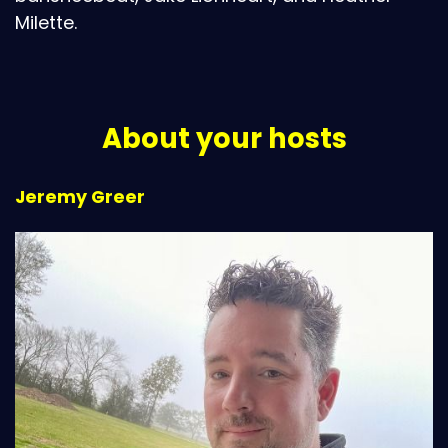
Milette.
About your hosts
Jeremy Greer