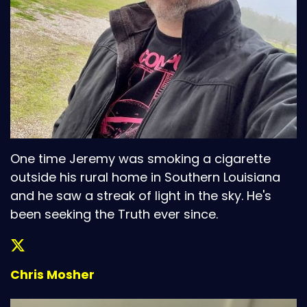
One time Jeremy was smoking a cigarette
outside his rural home in Southern Louisiana
and he saw a streak of light in the sky. He's
been seeking the Truth ever since.
Chris Mosher