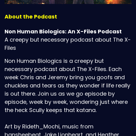
About the Podcast
Non Human Biologics: An X-Files Podcast
A creepy but necessary podcast about The X-
Files
Non Human Biologics is a creepy but
necessary podcast about The X-Files. Each
week Chris and Jeremy bring you goofs and
chuckles and tears as they wonder if life really
is out there. Join us as we go episode by
episode, week by week, wondering just where
the heck Scully keeps that katana.
Art by Rideth_Mochi, music from
bansheebeat, Jake Lionheart, and Heather