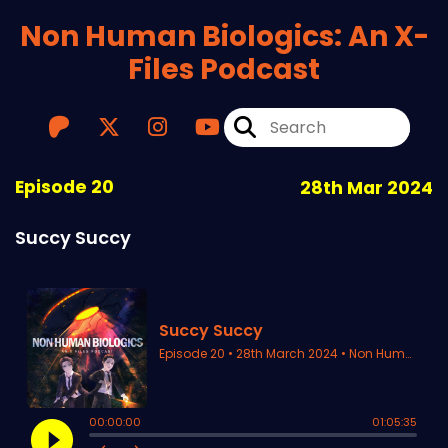
Non Human Biologics: An X-
Files Podcast
Episode 20
28th Mar 2024
Succy Succy