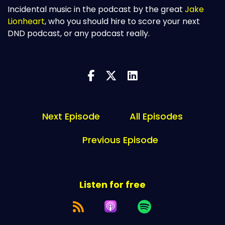
Incidental music in the podcast by the great
Jake
Lionheart
, who you should hire to score your next
DND podcast, or any podcast really.
Next Episode
All Episodes
Previous Episode
Listen for free