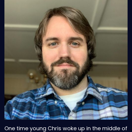
One time young Chris woke up in the middle of