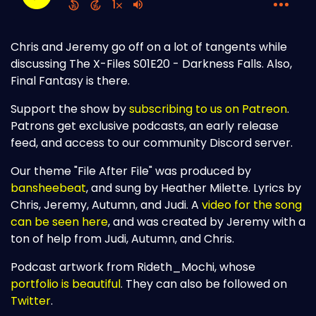
Chris and Jeremy go off on a lot of tangents while
discussing The X-Files S01E20 - Darkness Falls. Also,
Final Fantasy is there.
Support the show by
subscribing to us on Patreon
.
Patrons get exclusive podcasts, an early release
feed, and access to our community Discord server.
Our theme "File After File" was produced by
bansheebeat
, and sung by Heather Milette. Lyrics by
Chris, Jeremy, Autumn, and Judi. A
video for the song
can be seen here
, and was created by Jeremy with a
ton of help from Judi, Autumn, and Chris.
Podcast artwork from Rideth_Mochi, whose
portfolio is beautiful
. They can also be followed on
Twitter
.