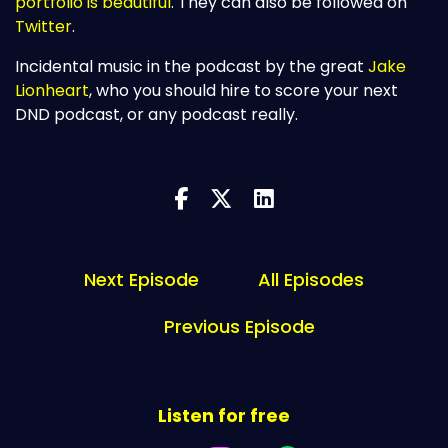
portfolio is beautiful
. They can also be followed on
Twitter
.
Incidental music in the podcast by the great
Jake
Lionheart
, who you should hire to score your next
DND podcast, or any podcast really.
Next Episode
All Episodes
Previous Episode
Listen for free