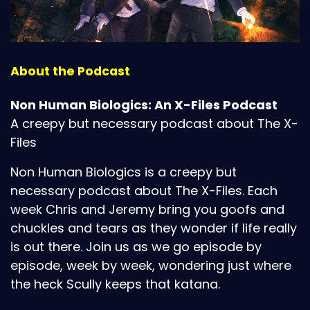
About the Podcast
Non Human Biologics: An X-Files Podcast
A creepy but necessary podcast about The X-
Files
Non Human Biologics is a creepy but
necessary podcast about The X-Files. Each
week Chris and Jeremy bring you goofs and
chuckles and tears as they wonder if life really
is out there. Join us as we go episode by
episode, week by week, wondering just where
the heck Scully keeps that katana.