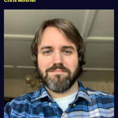
Chris Mosher