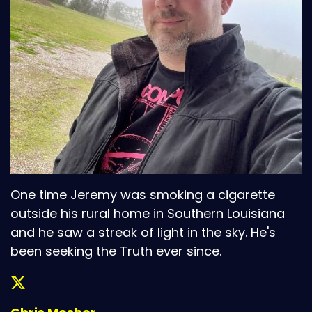
One time Jeremy was smoking a cigarette
outside his rural home in Southern Louisiana
and he saw a streak of light in the sky. He's
been seeking the Truth ever since.