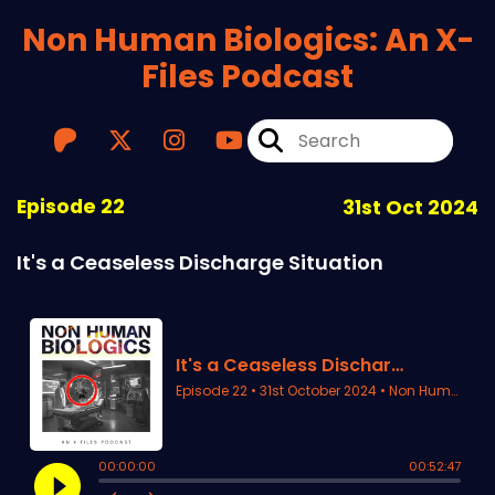
Non Human Biologics: An X-
Files Podcast
Episode 22
31st Oct 2024
It's a Ceaseless Discharge Situation