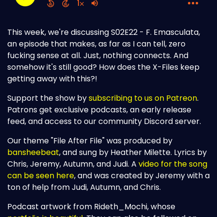
This week, we're discussing S02E22 - F. Emasculata,
an episode that makes, as far as I can tell, zero
fucking sense at all. Just, nothing connects. And
somehow it's still good? How does the X-Files keep
getting away with this?!
Support the show by
subscribing to us on Patreon
.
Patrons get exclusive podcasts, an early release
feed, and access to our community Discord server.
Our theme "File After File" was produced by
bansheebeat
, and sung by Heather Milette. Lyrics by
Chris, Jeremy, Autumn, and Judi. A
video for the song
can be seen here
, and was created by Jeremy with a
ton of help from Judi, Autumn, and Chris.
Podcast artwork from Rideth_Mochi, whose