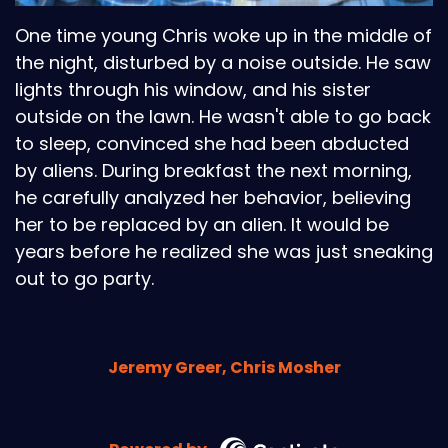
One time young Chris woke up in the middle of
the night, disturbed by a noise outside. He saw
lights through his window, and his sister
outside on the lawn. He wasn't able to go back
to sleep, convinced she had been abducted
by aliens. During breakfast the next morning,
he carefully analyzed her behavior, believing
her to be replaced by an alien. It would be
years before he realized she was just sneaking
out to go party.
Jeremy Greer, Chris Mosher