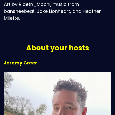
Art by Rideth_Mochi, music from
bansheebeat, Jake Lionheart, and Heather
Milette.
About your hosts
Jeremy Greer