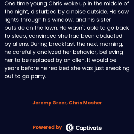
One time young Chris woke up in the middle of
the night, disturbed by a noise outside. He saw
lights through his window, and his sister
outside on the lawn. He wasn't able to go back
to sleep, convinced she had been abducted
by aliens. During breakfast the next morning,
he carefully analyzed her behavior, believing
her to be replaced by an alien. It would be
years before he realized she was just sneaking
out to go party.
Jeremy Greer, Chris Mosher
Powered by