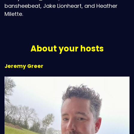
bansheebeat, Jake Lionheart, and Heather
Milette.
About your hosts
Jeremy Greer