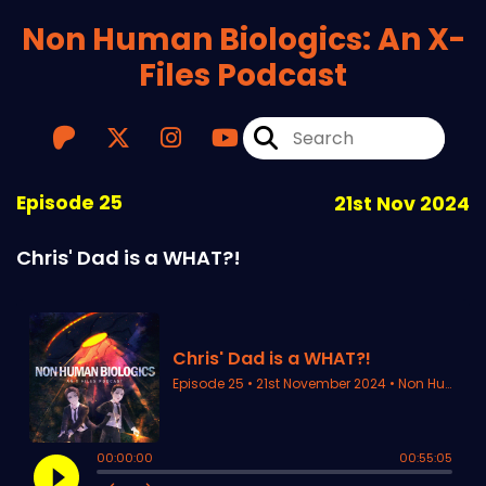
Non Human Biologics: An X-
Files Podcast
Episode 25
21st Nov 2024
Chris' Dad is a WHAT?!