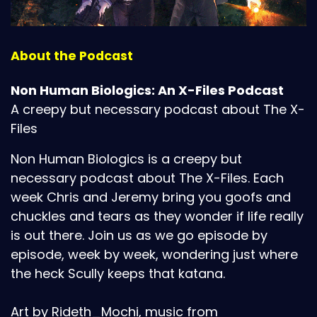
About the Podcast
Non Human Biologics: An X-Files Podcast
A creepy but necessary podcast about The X-
Files
Non Human Biologics is a creepy but
necessary podcast about The X-Files. Each
week Chris and Jeremy bring you goofs and
chuckles and tears as they wonder if life really
is out there. Join us as we go episode by
episode, week by week, wondering just where
the heck Scully keeps that katana.
Art by Rideth_Mochi, music from