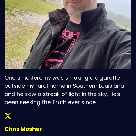
One time Jeremy was smoking a cigarette
outside his rural home in Southern Louisiana
and he saw a streak of light in the sky. He's
been seeking the Truth ever since.
Chris Mosher