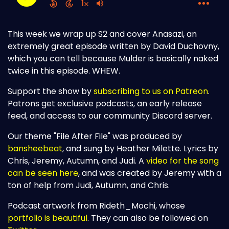
This week we wrap up S2 and cover Anasazi, an
extremely great episode written by David Duchovny,
which you can tell because Mulder is basically naked
twice in this episode. WHEW.
Support the show by
subscribing to us on Patreon
.
Patrons get exclusive podcasts, an early release
feed, and access to our community Discord server.
Our theme "File After File" was produced by
bansheebeat
, and sung by Heather Milette. Lyrics by
Chris, Jeremy, Autumn, and Judi. A
video for the song
can be seen here
, and was created by Jeremy with a
ton of help from Judi, Autumn, and Chris.
Podcast artwork from Rideth_Mochi, whose
portfolio is beautiful
. They can also be followed on