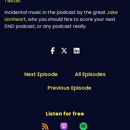
Twitter
.
Incidental music in the podcast by the great
Jake
Lionheart
, who you should hire to score your next
DND podcast, or any podcast really.
Next Episode
All Episodes
Previous Episode
Listen for free