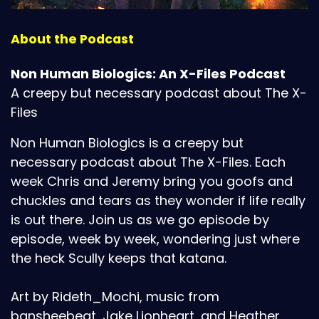
About the Podcast
Non Human Biologics: An X-Files Podcast
A creepy but necessary podcast about The X-
Files
Non Human Biologics is a creepy but
necessary podcast about The X-Files. Each
week Chris and Jeremy bring you goofs and
chuckles and tears as they wonder if life really
is out there. Join us as we go episode by
episode, week by week, wondering just where
the heck Scully keeps that katana.
Art by Rideth_Mochi, music from
bansheebeat, Jake Lionheart, and Heather