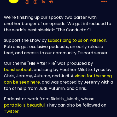
We're finishing up our spooky two parter with
another banger of an episode. We get introduced to
the world's best sidekick: "The Conductor"!
Support the show by
subscribing to us on Patreon
.
Patrons get exclusive podcasts, an early release
feed, and access to our community Discord server.
Our theme "File After File" was produced by
bansheebeat
, and sung by Heather Milette. Lyrics by
Chris, Jeremy, Autumn, and Judi. A
video for the song
can be seen here
, and was created by Jeremy with a
ton of help from Judi, Autumn, and Chris.
Podcast artwork from Rideth_Mochi, whose
portfolio is beautiful
. They can also be followed on
Twitter
.