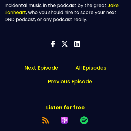
Incidental music in the podcast by the great
Jake
Lionheart
, who you should hire to score your next
DND podcast, or any podcast really.
Next Episode
All Episodes
Previous Episode
Listen for free