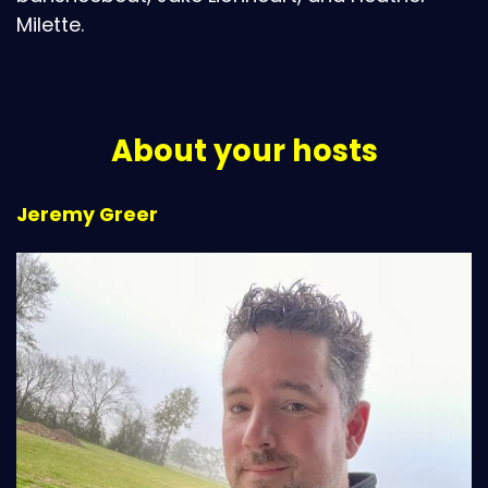
Milette.
About your hosts
Jeremy Greer