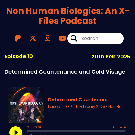
Non Human Biologics: An X-
Files Podcast
Episode 10
20th Feb 2025
Determined Countenance and Cold Visage