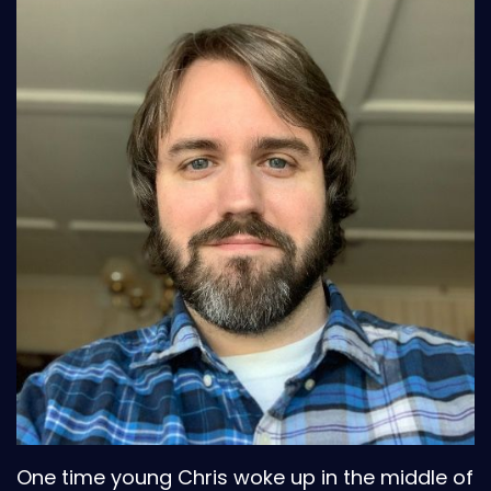
One time young Chris woke up in the middle of