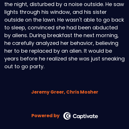
the night, disturbed by a noise outside. He saw
lights through his window, and his sister
outside on the lawn. He wasn't able to go back
to sleep, convinced she had been abducted
by aliens. During breakfast the next morning,
he carefully analyzed her behavior, believing
her to be replaced by an alien. It would be
years before he realized she was just sneaking
out to go party.
Jeremy Greer, Chris Mosher
Powered by