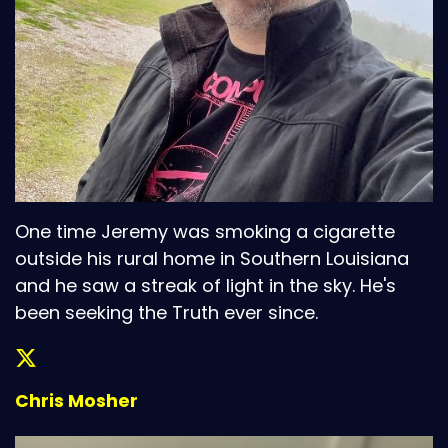
One time Jeremy was smoking a cigarette
outside his rural home in Southern Louisiana
and he saw a streak of light in the sky. He's
been seeking the Truth ever since.
Chris Mosher