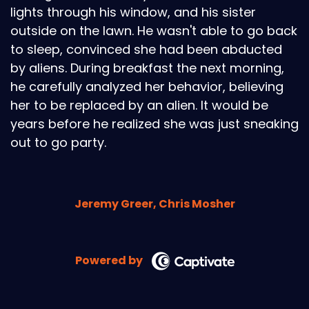
lights through his window, and his sister
outside on the lawn. He wasn't able to go back
to sleep, convinced she had been abducted
by aliens. During breakfast the next morning,
he carefully analyzed her behavior, believing
her to be replaced by an alien. It would be
years before he realized she was just sneaking
out to go party.
Jeremy Greer, Chris Mosher
Powered by