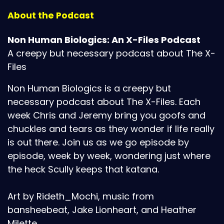
About the Podcast
Non Human Biologics: An X-Files Podcast
A creepy but necessary podcast about The X-
Files
Non Human Biologics is a creepy but
necessary podcast about The X-Files. Each
week Chris and Jeremy bring you goofs and
chuckles and tears as they wonder if life really
is out there. Join us as we go episode by
episode, week by week, wondering just where
the heck Scully keeps that katana.
Art by Rideth_Mochi, music from
bansheebeat, Jake Lionheart, and Heather
Milette.