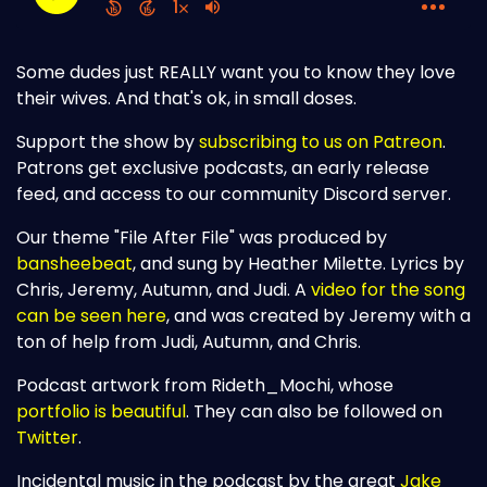
Some dudes just REALLY want you to know they love
their wives. And that's ok, in small doses.
Support the show by
subscribing to us on Patreon
.
Patrons get exclusive podcasts, an early release
feed, and access to our community Discord server.
Our theme "File After File" was produced by
bansheebeat
, and sung by Heather Milette. Lyrics by
Chris, Jeremy, Autumn, and Judi. A
video for the song
can be seen here
, and was created by Jeremy with a
ton of help from Judi, Autumn, and Chris.
Podcast artwork from Rideth_Mochi, whose
portfolio is beautiful
. They can also be followed on
Twitter
.
Incidental music in the podcast by the great
Jake