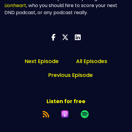
Lionheart
, who you should hire to score your next
DND podcast, or any podcast really.
Next Episode
All Episodes
Previous Episode
Listen for free