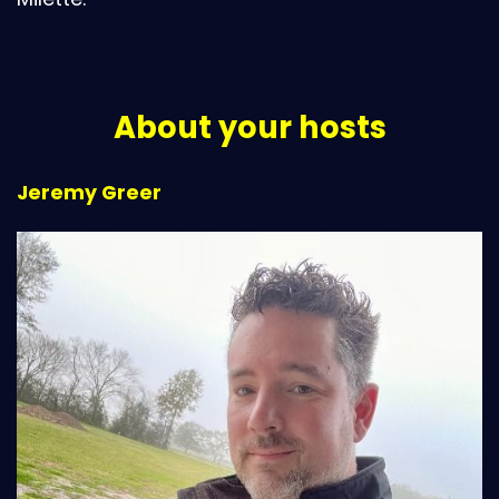
About your hosts
Jeremy Greer