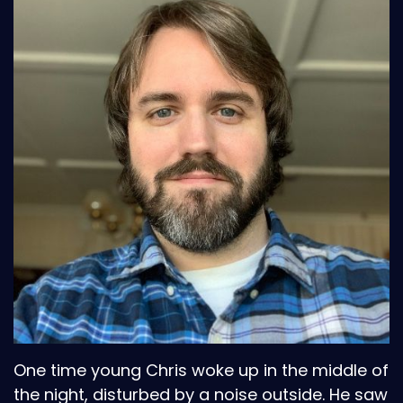
One time young Chris woke up in the middle of
the night, disturbed by a noise outside. He saw