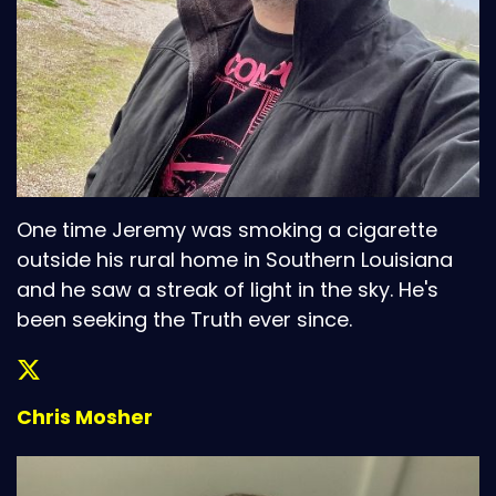
One time Jeremy was smoking a cigarette
outside his rural home in Southern Louisiana
and he saw a streak of light in the sky. He's
been seeking the Truth ever since.
Chris Mosher