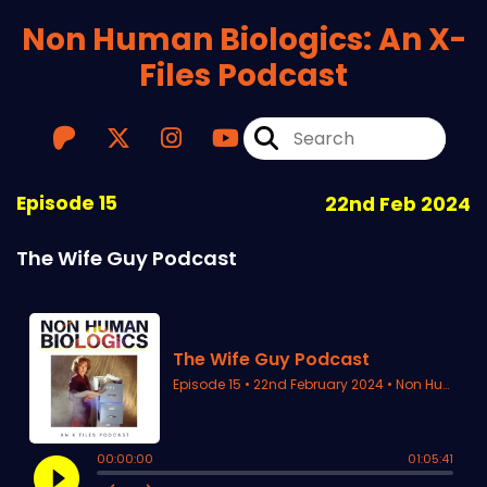
Non Human Biologics: An X-
Files Podcast
Episode 15
22nd Feb 2024
The Wife Guy Podcast