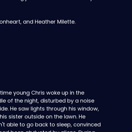
nheart, and Heather Milette.
time young Chris woke up in the
le of the night, disturbed by a noise
ide. He saw lights through his window,
his sister outside on the lawn. He
't able to go back to sleep, convinced