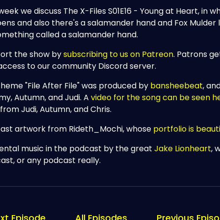
week we discuss The X-Files S01E16 - Young at Heart, in whi
ens and also there's a salamander hand and Fox Mulder lo
omething called a salamander hand.
ort the show by
subscribing to us on Patreon
. Patrons ge
access to our community Discord server.
theme "File After File" was produced by
bansheebeat
, an
my, Autumn, and Judi. A
video for the song can be seen h
 from Judi, Autumn, and Chris.
ast artwork from Rideth_Mochi, whose
portfolio is beauti
dental music in the podcast by the great
Jake Lionheart
, 
ast, or any podcast really.
xt Episode
All Episodes
Previous Epis