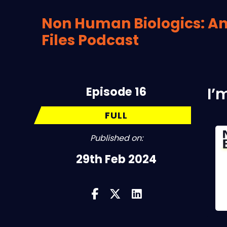
Non Human Biologics: An
Files Podcast
Episode 16
I’
FULL
Published on:
29th Feb 2024