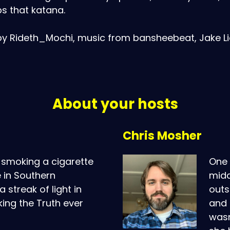
s that katana.
by Rideth_Mochi, music from bansheebeat, Jake Lio
About your hosts
Chris Mosher
smoking a cigarette
One 
 in Southern
midd
 streak of light in
outs
king the Truth ever
and 
wasn