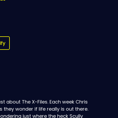
ify
t about The X-Files. Each week Chris
ey wonder if life really is out there.
ondering just where the heck Scully