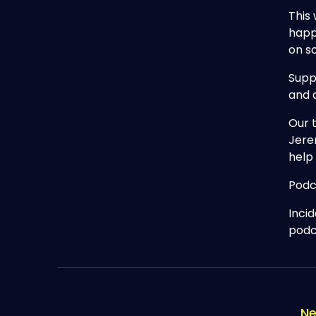
This 
happ
on s
Supp
and 
Our 
Jere
help
Podc
Inci
podc
Ne