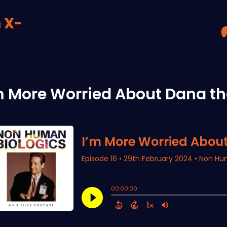
 X-
m More Worried About Dana th