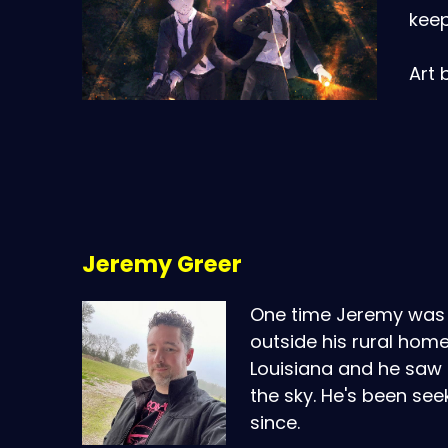
keep
Art 
Jeremy Greer
One time Jeremy was 
outside his rural home
Louisiana and he saw a
the sky. He's been see
since.