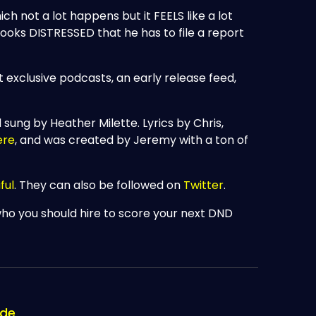
ch not a lot happens but it FEELS like a lot
oks DISTRESSED that he has to file a report
t exclusive podcasts, an early release feed,
d sung by Heather Milette. Lyrics by Chris,
ere
, and was created by Jeremy with a ton of
ful
. They can also be followed on
Twitter
.
who you should hire to score your next DND
ode