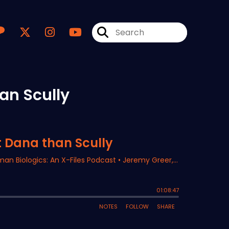
an Scully