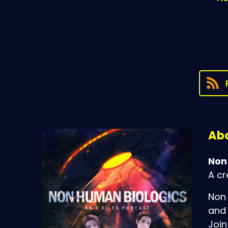
Abo
Non
A cr
Non 
and 
Join