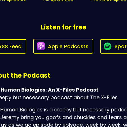
Listen for free
RSS Feed
Apple Podcasts
Spot
ut the Podcast
 Human Biologics: An X-Files Podcast
eepy but necessary podcast about The X-Files
Human Biologics is a creepy but necessary podcas
Jeremy bring you goofs and chuckles and tears as th
 us as we go episode by episode, week by week, w