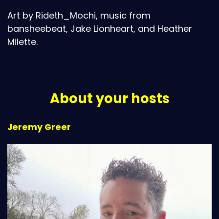
Art by Rideth_Mochi, music from
bansheebeat, Jake Lionheart, and Heather
Milette.
About your hosts
Jeremy Greer