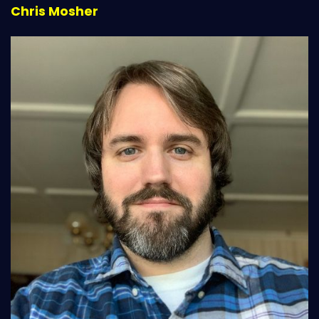
Chris Mosher