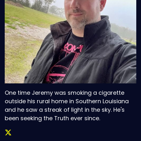
One time Jeremy was smoking a cigarette
outside his rural home in Southern Louisiana
and he saw a streak of light in the sky. He's
been seeking the Truth ever since.