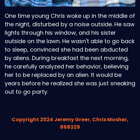
One time young Chris woke up in the middle of
the night, disturbed by a noise outside. He saw
lights through his window, and his sister
outside on the lawn. He wasn't able to go back
to sleep, convinced she had been abducted
by aliens. During breakfast the next morning,
he carefully analyzed her behavior, believing
her to be replaced by an alien. It would be
years before he realized she was just sneaking
out to go party.
Copyright 2024 Jeremy Greer, Chris Mosher,
868329