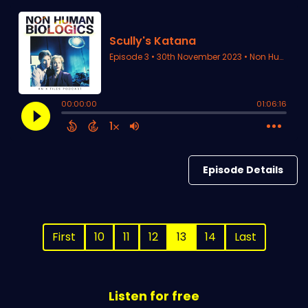
Episode Details
First
10
11
12
13
14
Last
Listen for free