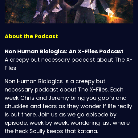
About the Podcast
Non Human Biologics: An X-Files Podcast
A creepy but necessary podcast about The X-
Files
Non Human Biologics is a creepy but
necessary podcast about The X-Files. Each
week Chris and Jeremy bring you goofs and
chuckles and tears as they wonder if life really
is out there. Join us as we go episode by
episode, week by week, wondering just where
the heck Scully keeps that katana.