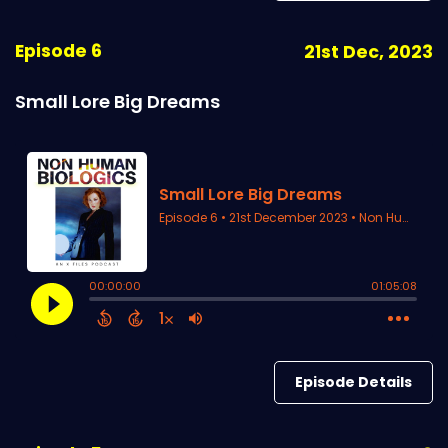
Episode 6
21st Dec, 2023
Small Lore Big Dreams
Episode Details