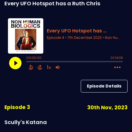
Every UFO Hotspot has a Ruth Chris
Episode Details
Episode 3
30th Nov, 2023
Scully's Katana