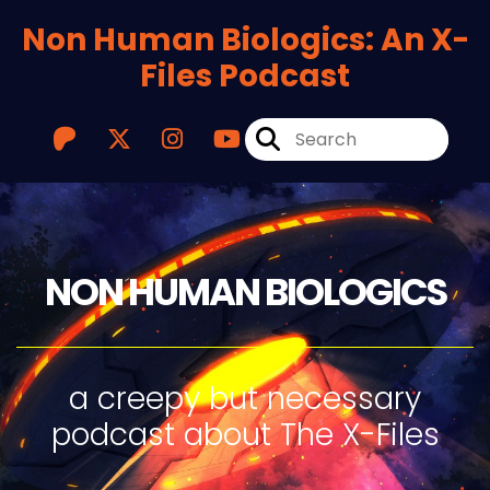
Non Human Biologics: An X-
Files Podcast
NON HUMAN BIOLOGICS
a creepy but necessary
podcast about The X-Files