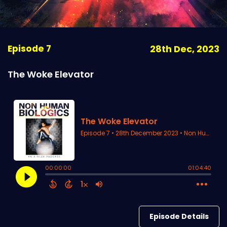
Episode 7
28th Dec, 2023
The Woke Elevator
Episode Details