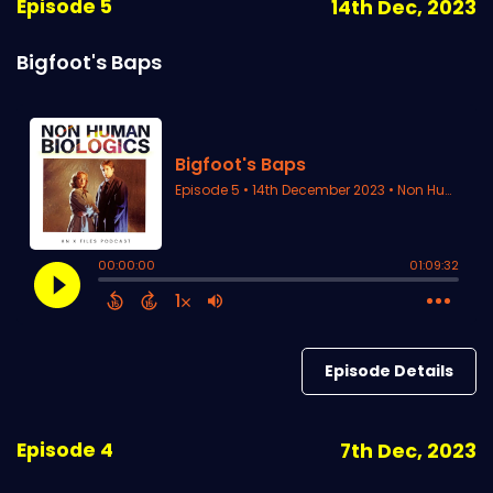
Episode 5
14th Dec, 2023
Bigfoot's Baps
Episode Details
Episode 4
7th Dec, 2023