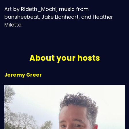
Art by Rideth_Mochi, music from
bansheebeat, Jake Lionheart, and Heather
Milette.
About your hosts
Jeremy Greer