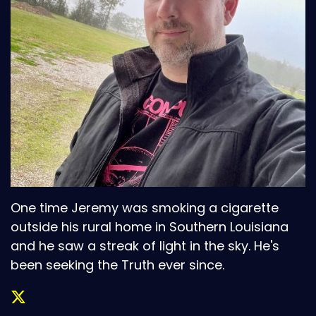
One time Jeremy was smoking a cigarette
outside his rural home in Southern Louisiana
and he saw a streak of light in the sky. He's
been seeking the Truth ever since.