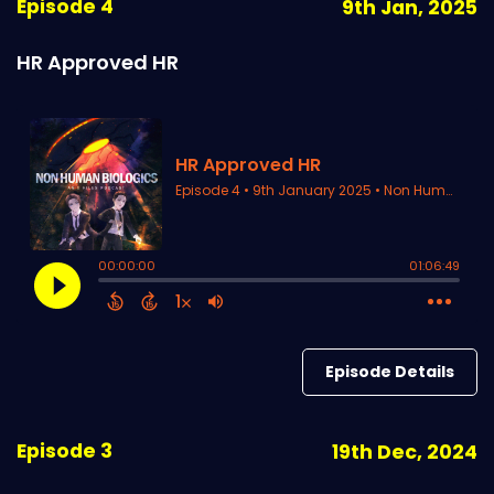
Episode 4
9th Jan, 2025
HR Approved HR
Episode Details
Episode 3
19th Dec, 2024