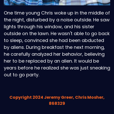
One time young Chris woke up in the middle of
the night, disturbed by a noise outside. He saw
lights through his window, and his sister
outside on the lawn. He wasn't able to go back
to sleep, convinced she had been abducted
by aliens. During breakfast the next morning,
he carefully analyzed her behavior, believing
her to be replaced by an alien. It would be
years before he realized she was just sneaking
out to go party.
Copyright 2024 Jeremy Greer, Chris Mosher,
868329