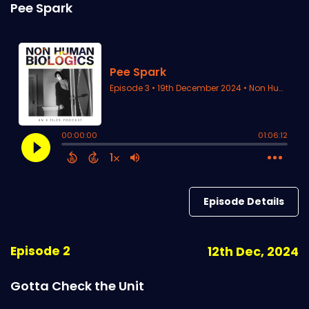
Pee Spark
Episode Details
Episode 2
12th Dec, 2024
Gotta Check the Unit