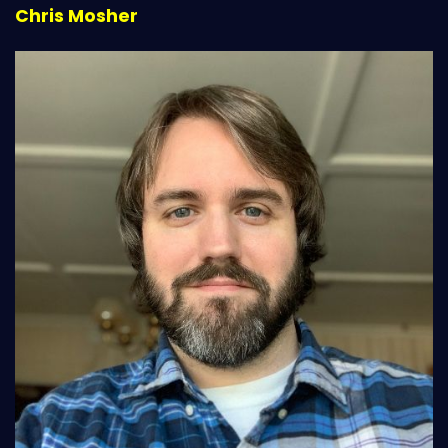
Chris Mosher