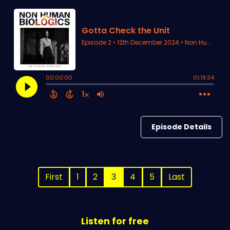
Episode Details
First
1
2
3
4
5
Last
Listen for free