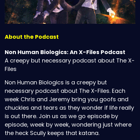
About the Podcast
Non Human Biologics: An X-Files Podcast
A creepy but necessary podcast about The X-
Files
Non Human Biologics is a creepy but
necessary podcast about The X-Files. Each
week Chris and Jeremy bring you goofs and
chuckles and tears as they wonder if life really
is out there. Join us as we go episode by
episode, week by week, wondering just where
the heck Scully keeps that katana.