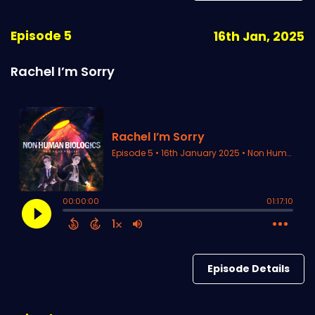
Episode 5
16th Jan, 2025
Rachel I’m Sorry
Episode Details