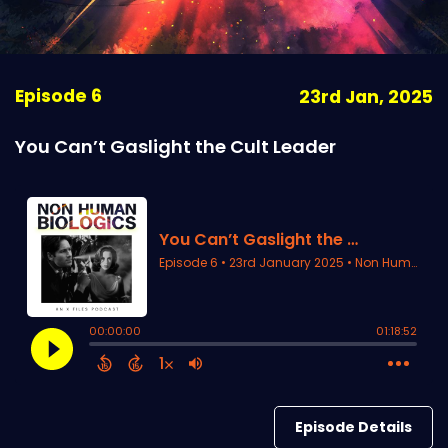
Episode 6
23rd Jan, 2025
You Can’t Gaslight the Cult Leader
Episode Details