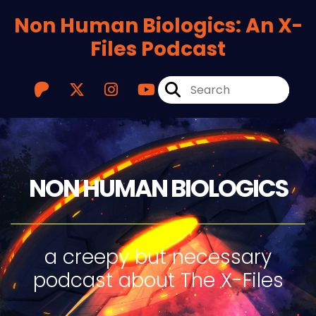
Non Human Biologics: An X-
Files Podcast
NON HUMAN BIOLOGICS
a creepy but necessary
podcast about The X-Files