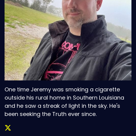
One time Jeremy was smoking a cigarette
outside his rural home in Southern Louisiana
and he saw a streak of light in the sky. He's
been seeking the Truth ever since.