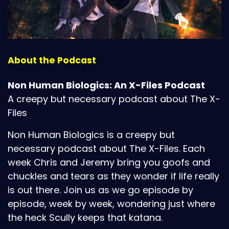
About the Podcast
Non Human Biologics: An X-Files Podcast
A creepy but necessary podcast about The X-
Files
Non Human Biologics is a creepy but
necessary podcast about The X-Files. Each
week Chris and Jeremy bring you goofs and
chuckles and tears as they wonder if life really
is out there. Join us as we go episode by
episode, week by week, wondering just where
the heck Scully keeps that katana.