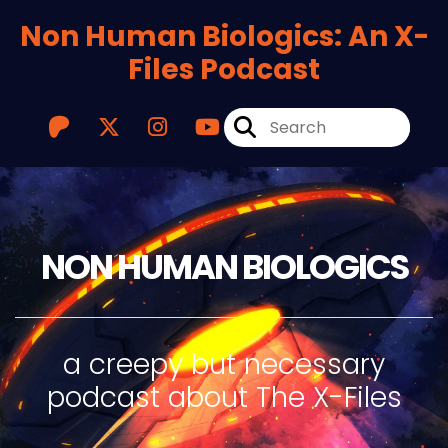
Non Human Biologics: An X-
Files Podcast
NON HUMAN BIOLOGICS
a creepy but necessary
podcast about The X-Files