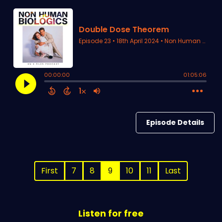
Episode Details
First
7
8
9
10
11
Last
Listen for free