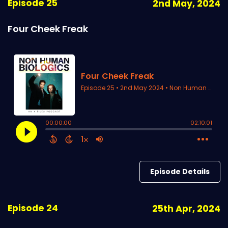
Episode 25
2nd May, 2024
Four Cheek Freak
Episode Details
Episode 24
25th Apr, 2024