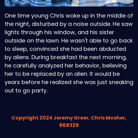
One time young Chris woke up in the middle of
the night, disturbed by a noise outside. He saw
lights through his window, and his sister
outside on the lawn. He wasn't able to go back
to sleep, convinced she had been abducted
by aliens. During breakfast the next morning,
he carefully analyzed her behavior, believing
her to be replaced by an alien. It would be
years before he realized she was just sneaking
out to go party.
Copyright 2024 Jeremy Greer, Chris Mosher,
868329