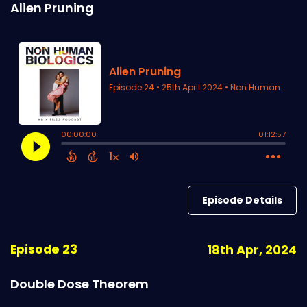
Alien Pruning
Episode Details
Episode 23
18th Apr, 2024
Double Dose Theorem