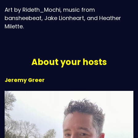
Art by Rideth_Mochi, music from
bansheebeat, Jake Lionheart, and Heather
Milette.
About your hosts
Jeremy Greer