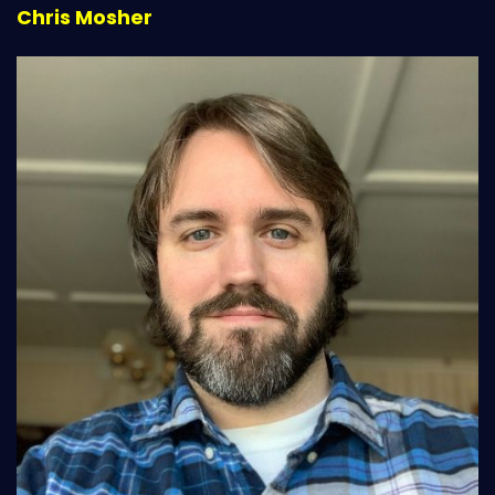
Chris Mosher