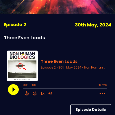
Episode 2
30th May, 2024
Three Even Loads
Episode Details