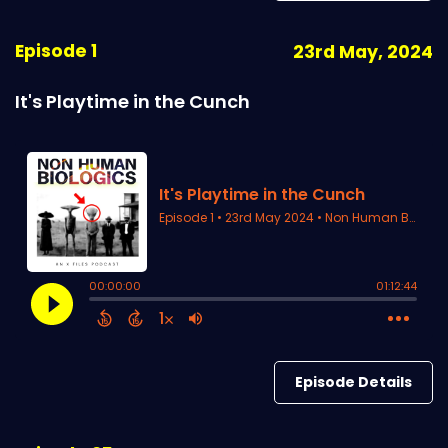
Episode 1
23rd May, 2024
It's Playtime in the Cunch
Episode Details